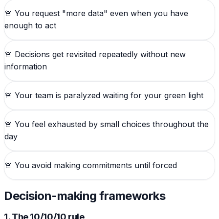
🚨
You request "more data" even when you have
enough to act
🚨
Decisions get revisited repeatedly without new
information
🚨
Your team is paralyzed waiting for your green light
🚨
You feel exhausted by small choices throughout the
day
🚨
You avoid making commitments until forced
Decision-making frameworks
1. The 10/10/10 rule