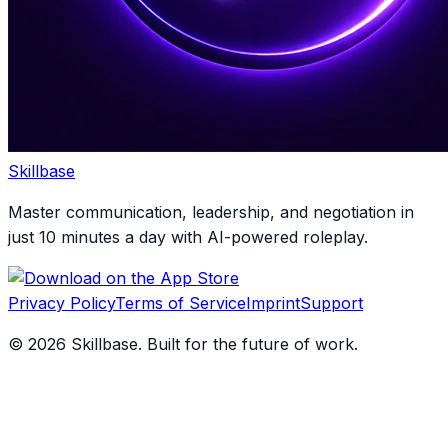
Skillbase
Master communication, leadership, and negotiation in
just 10 minutes a day with AI-powered roleplay.
Privacy Policy
Terms of Service
Imprint
Support
©
2026
Skillbase. Built for the future of work.