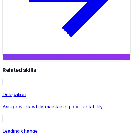
Related skills
Delegation
Assign work while maintaining accountability
Leading change