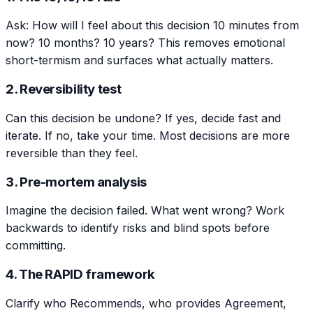
Ask: How will I feel about this decision 10 minutes from
now? 10 months? 10 years? This removes emotional
short-termism and surfaces what actually matters.
2. Reversibility test
Can this decision be undone? If yes, decide fast and
iterate. If no, take your time. Most decisions are more
reversible than they feel.
3. Pre-mortem analysis
Imagine the decision failed. What went wrong? Work
backwards to identify risks and blind spots before
committing.
4. The RAPID framework
Clarify who Recommends, who provides Agreement,