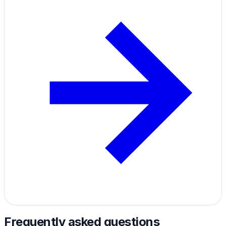
Frequently asked questions