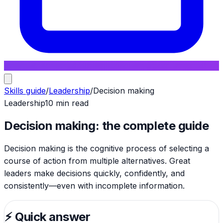
Skills guide
/
Leadership
/
Decision making
Leadership
10 min read
Decision making: the complete guide
Decision making is the cognitive process of selecting a
course of action from multiple alternatives. Great
leaders make decisions quickly, confidently, and
consistently—even with incomplete information.
⚡
Quick answer