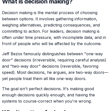
What is decision making?
Decision making is the mental process of choosing
between options. It involves gathering information,
weighing alternatives, predicting consequences, and
committing to action. For leaders, decision making is
often under time pressure, with incomplete data, and in
front of people who will be affected by the outcome.
Jeff Bezos famously distinguishes between "one-way
door" decisions (irreversible, requiring careful analysis)
and "two-way door" decisions (reversible, favoring
speed). Most decisions, he argues, are two-way doors—
yet people treat them all like one-way doors.
The goal isn't perfect decisions. It's making good
enough decisions quickly enough, and having the
systems to course-correct when you're wrong.