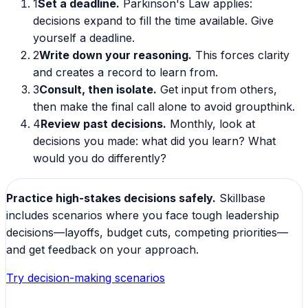
1
Set a deadline.
Parkinson's Law applies:
decisions expand to fill the time available. Give
yourself a deadline.
2
Write down your reasoning.
This forces clarity
and creates a record to learn from.
3
Consult, then isolate.
Get input from others,
then make the final call alone to avoid groupthink.
4
Review past decisions.
Monthly, look at
decisions you made: what did you learn? What
would you do differently?
Practice high-stakes decisions safely.
Skillbase
includes scenarios where you face tough leadership
decisions—layoffs, budget cuts, competing priorities—
and get feedback on your approach.
Try decision-making scenarios