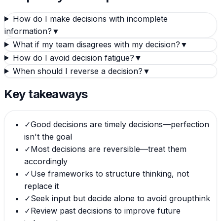
How do I make decisions with incomplete
information?
▼
What if my team disagrees with my decision?
▼
How do I avoid decision fatigue?
▼
When should I reverse a decision?
▼
Key takeaways
✓
Good decisions are timely decisions—perfection
isn't the goal
✓
Most decisions are reversible—treat them
accordingly
✓
Use frameworks to structure thinking, not
replace it
✓
Seek input but decide alone to avoid groupthink
✓
Review past decisions to improve future