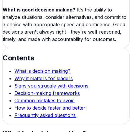
What is good decision making?
It's the ability to
analyze situations, consider alternatives, and commit to
a choice with appropriate speed and confidence. Good
decisions aren't always right—they're well-reasoned,
timely, and made with accountability for outcomes.
Contents
What is decision making?
Why it matters for leaders
Signs you struggle with decisions
Decision-making frameworks
Common mistakes to avoid
How to decide faster and better
Frequently asked questions