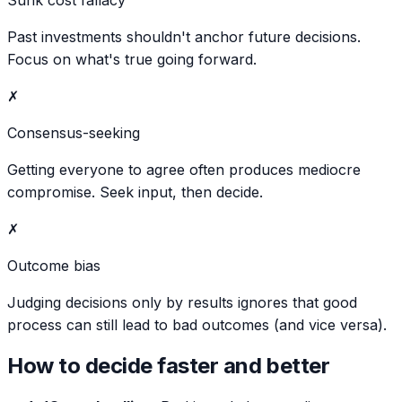
Past investments shouldn't anchor future decisions.
Focus on what's true going forward.
✗
Consensus-seeking
Getting everyone to agree often produces mediocre
compromise. Seek input, then decide.
✗
Outcome bias
Judging decisions only by results ignores that good
process can still lead to bad outcomes (and vice versa).
How to decide faster and better