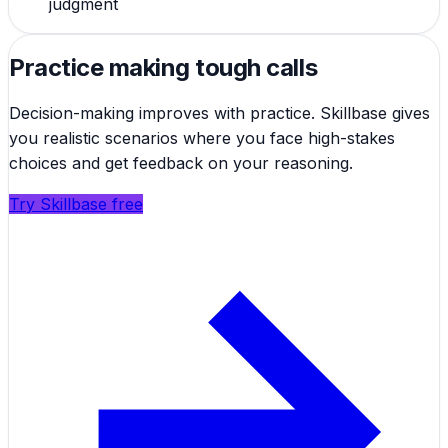
judgment
Practice making tough calls
Decision-making improves with practice. Skillbase gives
you realistic scenarios where you face high-stakes
choices and get feedback on your reasoning.
Try Skillbase free