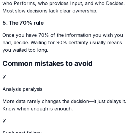
who Performs, who provides Input, and who Decides.
Most slow decisions lack clear ownership.
5. The 70% rule
Once you have 70% of the information you wish you
had, decide. Waiting for 90% certainty usually means
you waited too long.
Common mistakes to avoid
✗
Analysis paralysis
More data rarely changes the decision—it just delays it.
Know when enough is enough.
✗
Sunk cost fallacy