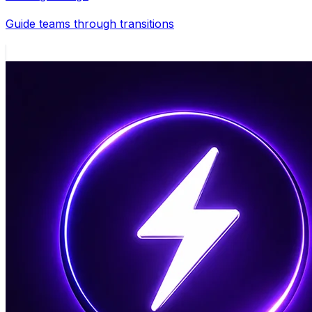
Guide teams through transitions