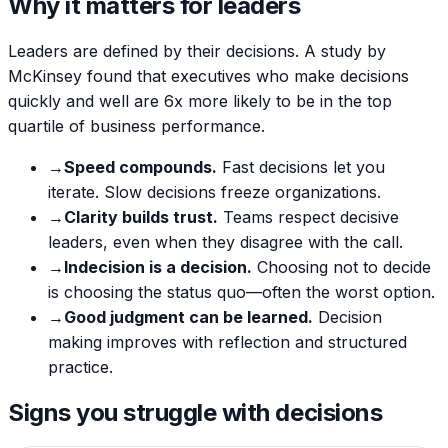
Why it matters for leaders
Leaders are defined by their decisions. A study by
McKinsey found that executives who make decisions
quickly and well are 6x more likely to be in the top
quartile of business performance.
→
Speed compounds.
Fast decisions let you
iterate. Slow decisions freeze organizations.
→
Clarity builds trust.
Teams respect decisive
leaders, even when they disagree with the call.
→
Indecision is a decision.
Choosing not to decide
is choosing the status quo—often the worst option.
→
Good judgment can be learned.
Decision
making improves with reflection and structured
practice.
Signs you struggle with decisions