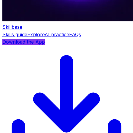
Skillbase
Skills guide
Explore
AI practice
FAQs
Download the App