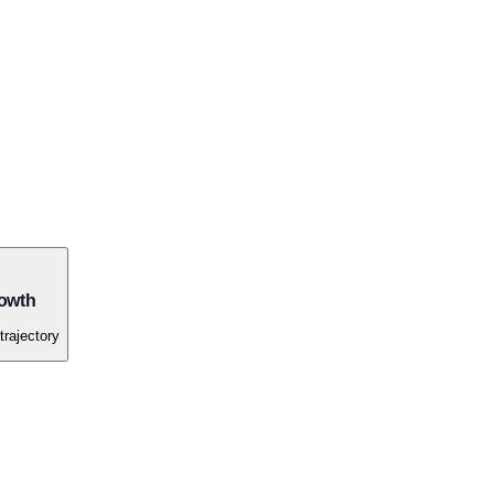
owth
trajectory