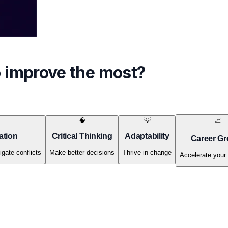
o improve the most?
🧠
💡
📈
ation
Critical Thinking
Adaptability
Career Gr
igate conflicts
Make better decisions
Thrive in change
Accelerate your 