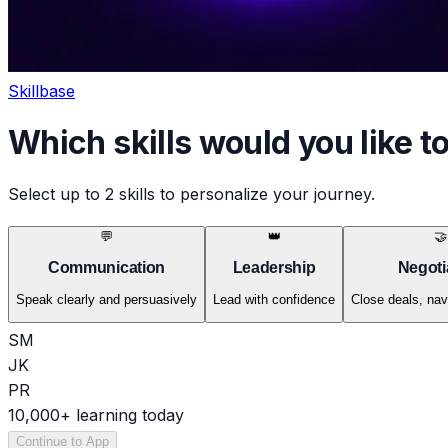
Skillbase
Which
skills
would you like t
Select up to 2 skills to personalize your journey.
💬
👑
🤝
Communication
Leadership
Negoti
Speak clearly and persuasively
Lead with confidence
Close deals, nav
SM
JK
PR
10,000+ learning today
Continue to App