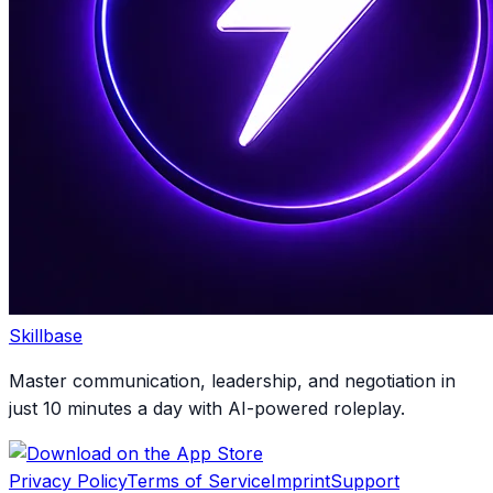
Skillbase
Master communication, leadership, and negotiation in
just 10 minutes a day with AI-powered roleplay.
Privacy Policy
Terms of Service
Imprint
Support