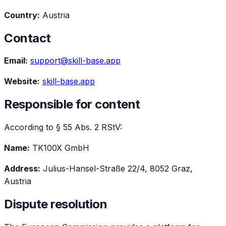
Country:
Austria
Contact
Email:
support@skill-base.app
Website:
skill-base.app
Responsible for content
According to § 55 Abs. 2 RStV:
Name:
TK100X GmbH
Address:
Julius-Hansel-Straße 22/4, 8052 Graz,
Austria
Dispute resolution