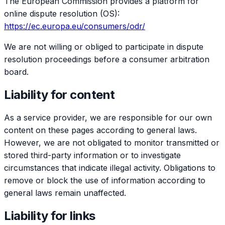
The European Commission provides a platform for
online dispute resolution (OS):
https://ec.europa.eu/consumers/odr/
We are not willing or obliged to participate in dispute
resolution proceedings before a consumer arbitration
board.
Liability for content
As a service provider, we are responsible for our own
content on these pages according to general laws.
However, we are not obligated to monitor transmitted or
stored third-party information or to investigate
circumstances that indicate illegal activity. Obligations to
remove or block the use of information according to
general laws remain unaffected.
Liability for links