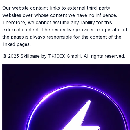
Our website contains links to external third-party
websites over whose content we have no influence.
Therefore, we cannot assume any liability for this
external content. The respective provider or operator of
the pages is always responsible for the content of the
linked pages.
© 2025 Skillbase by TK100X GmbH. All rights reserved.