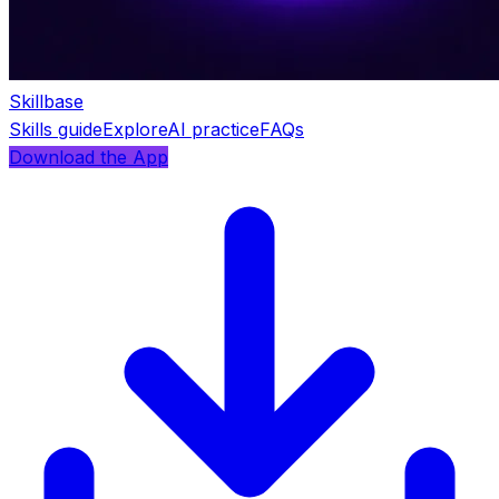
Skillbase
Skills guide
Explore
AI practice
FAQs
Download the App