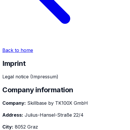
Back to home
Imprint
Legal notice (Impressum)
Company information
Company:
Skillbase by TK100X GmbH
Address:
Julius-Hansel-Straße 22/4
City:
8052 Graz