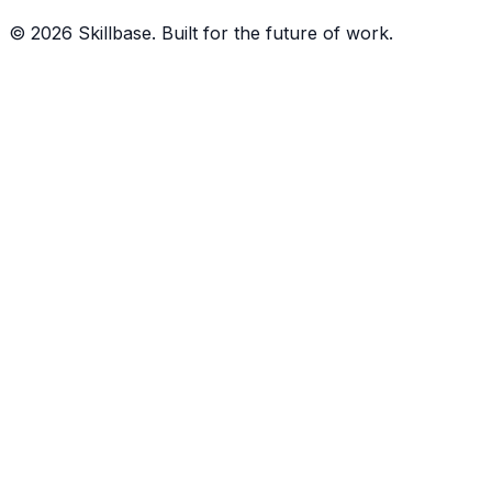
©
2026
Skillbase. Built for the future of work.