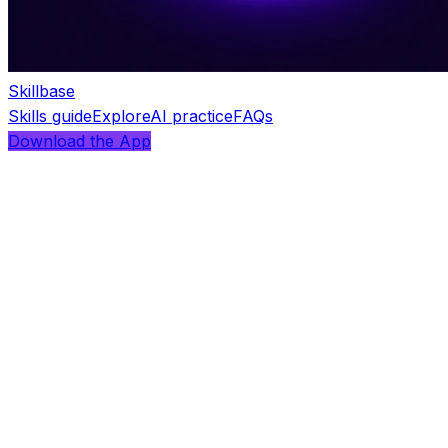
Skillbase
Skills guide
Explore
AI practice
FAQs
Download the App