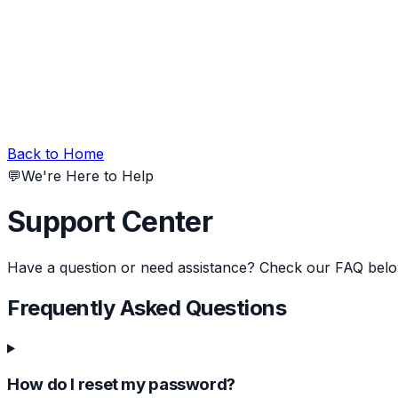
Back to Home
💬
We're Here to Help
Support Center
Have a question or need assistance? Check our FAQ belo
Frequently Asked Questions
How do I reset my password?