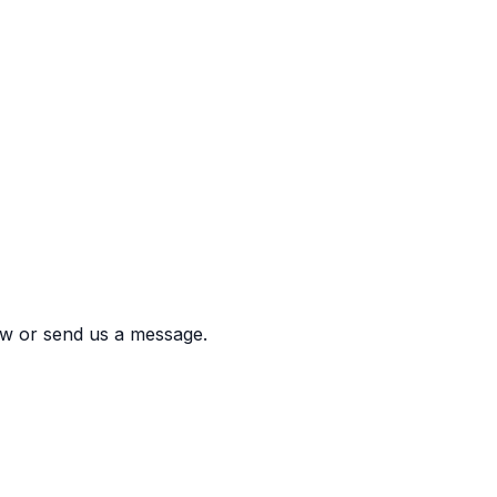
w or send us a message.