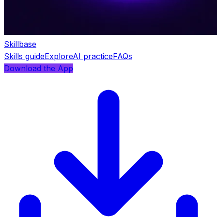
Skillbase
Skills guide
Explore
AI practice
FAQs
Download the App