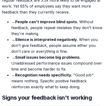
regular feedback are 3.5x more likely to be engaged at
work. Yet 65% of employees say they want more
feedback than they currently receive.
→
People can't improve blind spots.
Without
feedback, people repeat mistakes they don't know
they're making.
→
Silence is interpreted negatively.
When you
don't give feedback, people assume either you
don't care or everything is fine.
→
Small issues become big problems.
Unaddressed performance issues compound over
time and become harder to fix.
→
Recognition needs specificity.
"Good job"
means nothing. Specific positive feedback
reinforces exactly what to keep doing.
Signs your feedback isn't working