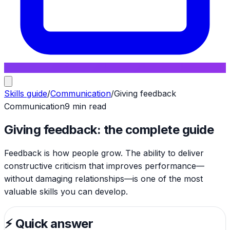
Skills guide
/
Communication
/
Giving feedback
Communication
9 min read
Giving feedback: the complete guide
Feedback is how people grow. The ability to deliver
constructive criticism that improves performance—
without damaging relationships—is one of the most
valuable skills you can develop.
⚡
Quick answer