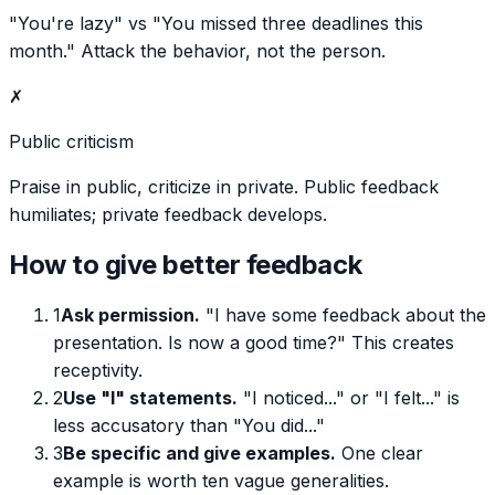
"You're lazy" vs "You missed three deadlines this
month." Attack the behavior, not the person.
✗
Public criticism
Praise in public, criticize in private. Public feedback
humiliates; private feedback develops.
How to give better feedback
1
Ask permission.
"I have some feedback about the
presentation. Is now a good time?" This creates
receptivity.
2
Use "I" statements.
"I noticed..." or "I felt..." is
less accusatory than "You did..."
3
Be specific and give examples.
One clear
example is worth ten vague generalities.