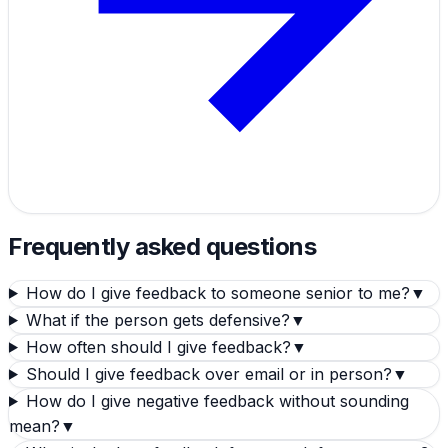
Frequently asked questions
How do I give feedback to someone senior to me?
▼
What if the person gets defensive?
▼
How often should I give feedback?
▼
Should I give feedback over email or in person?
▼
How do I give negative feedback without sounding
mean?
▼