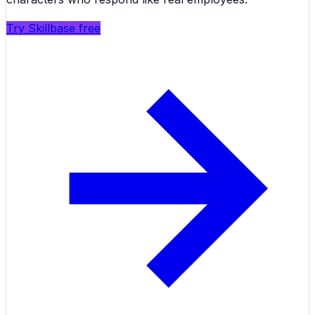
Try Skillbase free