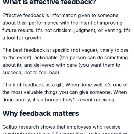
What is effective feedback?
Effective feedback is information given to someone
about their performance with the intent of improving
future results. It's not criticism, judgment, or venting. It's
a tool for growth.
The best feedback is: specific (not vague), timely (close
to the event), actionable (the person can do something
about it), and delivered with care (you want them to
succeed, not to feel bad).
Think of feedback as a gift. When done well, it's one of
the most valuable things you can give someone. When
done poorly, it's a burden they'll resent receiving.
Why feedback matters
Gallup research shows that employees who receive