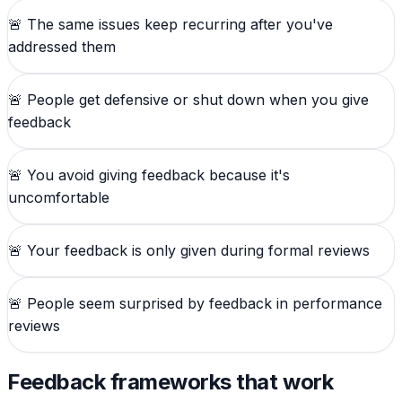
🚨
The same issues keep recurring after you've
addressed them
🚨
People get defensive or shut down when you give
feedback
🚨
You avoid giving feedback because it's
uncomfortable
🚨
Your feedback is only given during formal reviews
🚨
People seem surprised by feedback in performance
reviews
Feedback frameworks that work