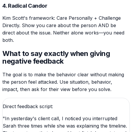
4. Radical Candor
Kim Scott's framework: Care Personally + Challenge
Directly. Show you care about the person AND be
direct about the issue. Neither alone works—you need
both.
What to say exactly when giving
negative feedback
The goal is to make the behavior clear without making
the person feel attacked. Use situation, behavior,
impact, then ask for their view before you solve.
Direct feedback script:
"In yesterday's client call, I noticed you interrupted
Sarah three times while she was explaining the timeline.