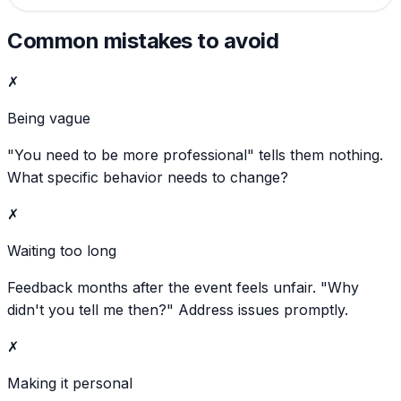
Common mistakes to avoid
✗
Being vague
"You need to be more professional" tells them nothing.
What specific behavior needs to change?
✗
Waiting too long
Feedback months after the event feels unfair. "Why
didn't you tell me then?" Address issues promptly.
✗
Making it personal