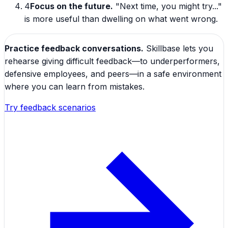
4
Focus on the future.
"Next time, you might try..."
is more useful than dwelling on what went wrong.
Practice feedback conversations.
Skillbase lets you
rehearse giving difficult feedback—to underperformers,
defensive employees, and peers—in a safe environment
where you can learn from mistakes.
Try feedback scenarios