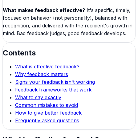
What makes feedback effective?
It's specific, timely,
focused on behavior (not personality), balanced with
recognition, and delivered with the recipient's growth in
mind. Bad feedback judges; good feedback develops.
Contents
What is effective feedback?
Why feedback matters
Signs your feedback isn't working
Feedback frameworks that work
What to say exactly
Common mistakes to avoid
How to give better feedback
Frequently asked questions