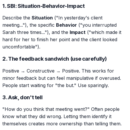
1. SBI: Situation-Behavior-Impact
Describe the
Situation
("In yesterday's client
meeting..."), the specific
Behavior
("you interrupted
Sarah three times..."), and the
Impact
("which made it
hard for her to finish her point and the client looked
uncomfortable").
2. The feedback sandwich (use carefully)
Positive → Constructive → Positive. This works for
minor feedback but can feel manipulative if overused.
People start waiting for "the but." Use sparingly.
3. Ask, don't tell
"How do you think that meeting went?" Often people
know what they did wrong. Letting them identify it
themselves creates more ownership than telling them.