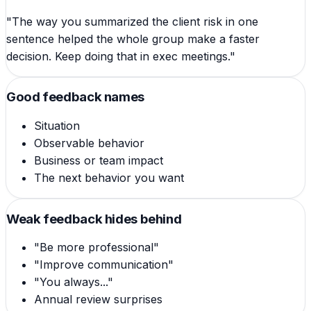
"The way you summarized the client risk in one
sentence helped the whole group make a faster
decision. Keep doing that in exec meetings."
Good feedback names
Situation
Observable behavior
Business or team impact
The next behavior you want
Weak feedback hides behind
"Be more professional"
"Improve communication"
"You always..."
Annual review surprises