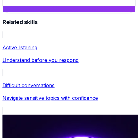
Related skills
Active listening
Understand before you respond
Difficult conversations
Navigate sensitive topics with confidence