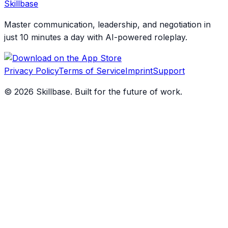
Skillbase
Master communication, leadership, and negotiation in
just 10 minutes a day with AI-powered roleplay.
Privacy Policy
Terms of Service
Imprint
Support
©
2026
Skillbase. Built for the future of work.