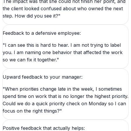
The impact was that she could not finish her point, and
the client looked confused about who owned the next
step. How did you see it?"
Feedback to a defensive employee:
"I can see this is hard to hear. I am not trying to label
you. I am naming one behavior that affected the work
so we can fix it together."
Upward feedback to your manager:
"When priorities change late in the week, I sometimes
spend time on work that is no longer the highest priority.
Could we do a quick priority check on Monday so I can
focus on the right things?"
Positive feedback that actually helps: