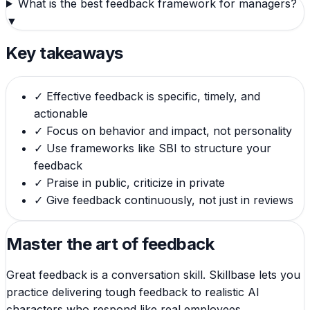
What is the best feedback framework for managers?
▼
Key takeaways
✓
Effective feedback is specific, timely, and
actionable
✓
Focus on behavior and impact, not personality
✓
Use frameworks like SBI to structure your
feedback
✓
Praise in public, criticize in private
✓
Give feedback continuously, not just in reviews
Master the art of feedback
Great feedback is a conversation skill. Skillbase lets you
practice delivering tough feedback to realistic AI
characters who respond like real employees.